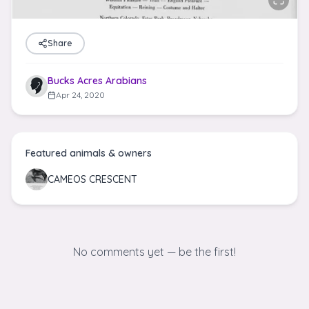
Share
Bucks Acres Arabians
Apr 24, 2020
Featured animals & owners
CAMEOS CRESCENT
No comments yet — be the first!