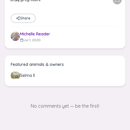
Share
Michelle Reader
Jul 1, 2020
Featured animals & owners
Selma II
No comments yet — be the first!