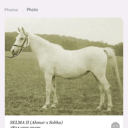
Skip to content
Photos
/
Photo