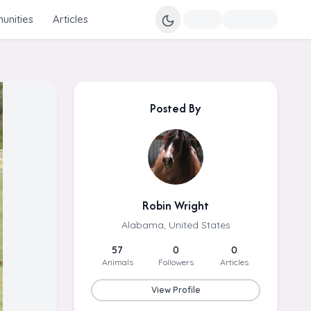
nities
Articles
Posted By
Robin Wright
Alabama, United States
57
0
0
Animals
Followers
Articles
View Profile