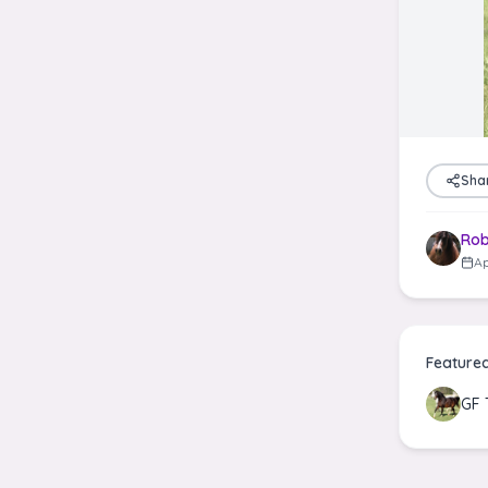
Sha
Rob
Ap
Feature
GF 