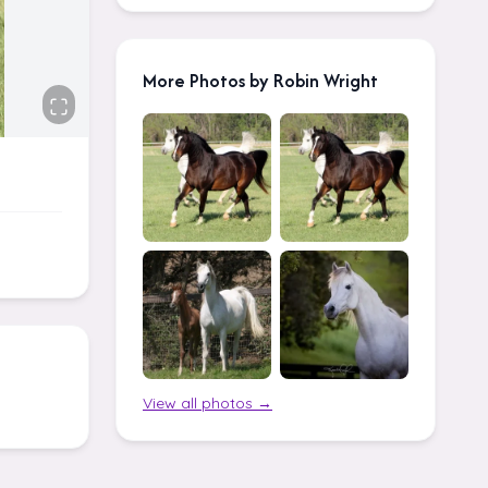
More Photos by Robin Wright
View all photos →