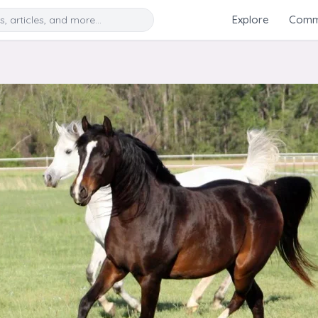
Search
Explore
Commu