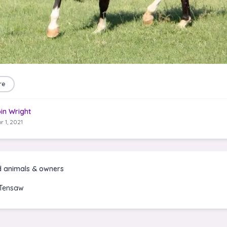
re
in Wright
r 1, 2021
d animals & owners
Tensaw