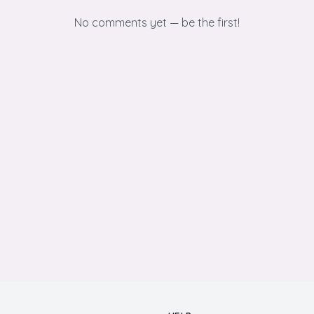
No comments yet — be the first!