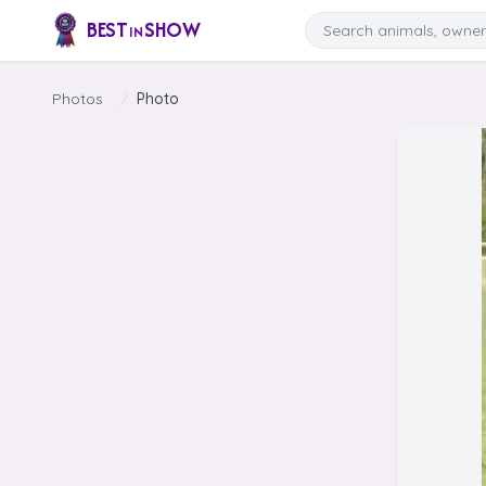
Skip to content
Search
BEST
SHOW
IN
Photos
/
Photo