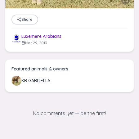
Share
Luxemere Arabians
Mar 29, 2013
Featured animals & owners
KB GABRIELLA
No comments yet — be the first!