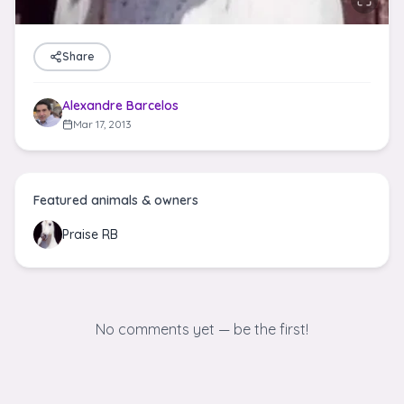
Share
Alexandre Barcelos
Mar 17, 2013
Featured animals & owners
Praise RB
No comments yet — be the first!