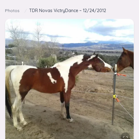
Skip to content
Photos
/
TDR Novas VictryDance ~ 12/24/2012