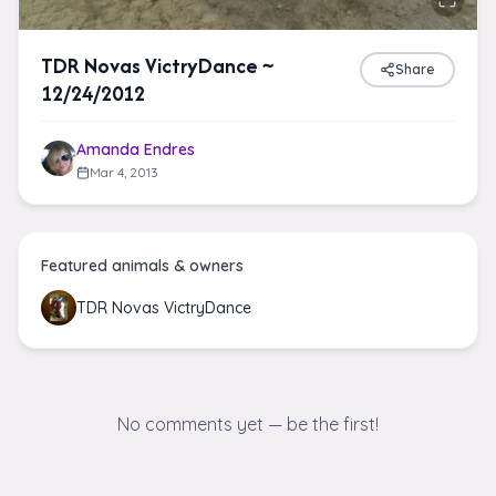
TDR Novas VictryDance ~
Share
12/24/2012
Amanda Endres
Mar 4, 2013
Featured animals & owners
TDR Novas VictryDance
No comments yet — be the first!