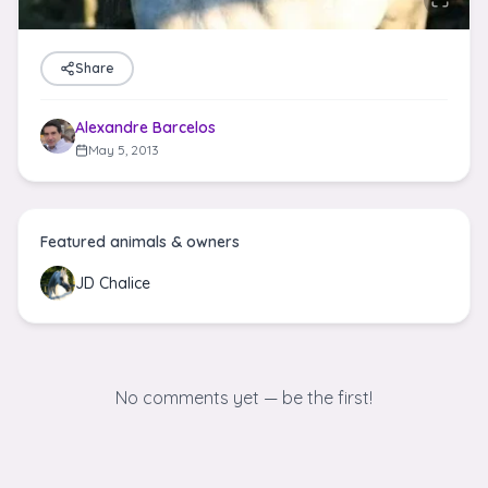
Share
Alexandre Barcelos
May 5, 2013
Featured animals & owners
JD Chalice
No comments yet — be the first!