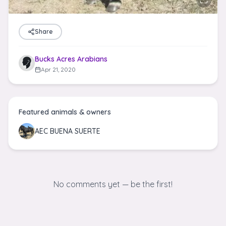
Share
Bucks Acres Arabians
Apr 21, 2020
Featured animals & owners
AEC BUENA SUERTE
No comments yet — be the first!