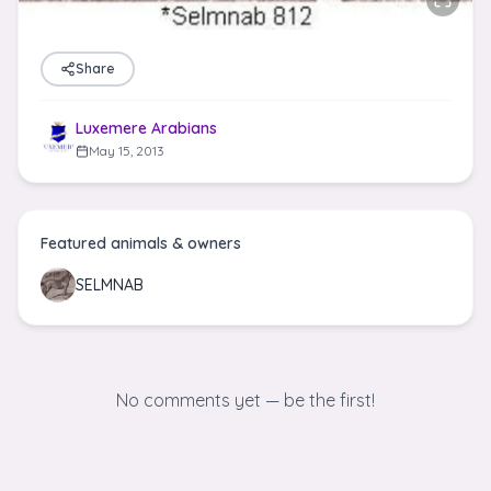
Share
Luxemere Arabians
May 15, 2013
Featured animals & owners
SELMNAB
No comments yet — be the first!