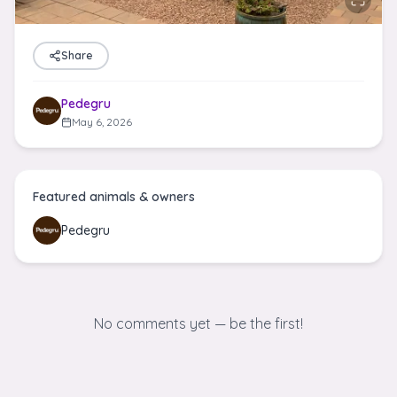
Share
Pedegru
May 6, 2026
Featured animals & owners
Pedegru
No comments yet — be the first!