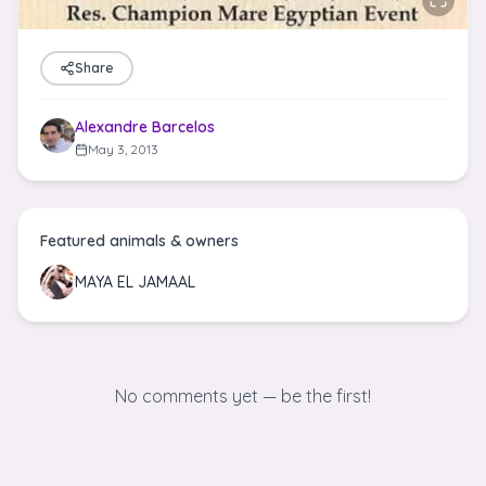
Share
Alexandre Barcelos
May 3, 2013
Featured animals & owners
MAYA EL JAMAAL
No comments yet — be the first!