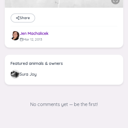
Share
Jen Machalicek
Mar 12, 2013
Featured animals & owners
Sura Joy
No comments yet — be the first!