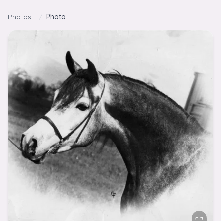
Skip to content
Photos
/
Photo