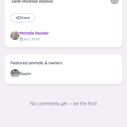
Share
Michelle Reader
Jul 1, 2020
Featured animals & owners
Rasim
No comments yet — be the first!