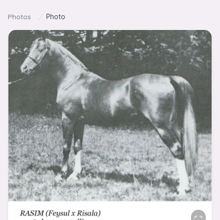
Skip to content
Photos
/
Photo