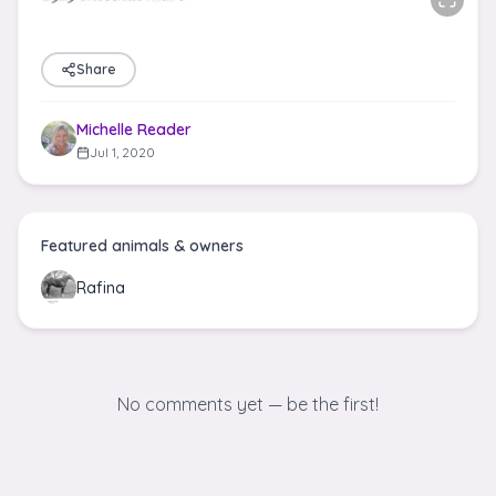
Share
Michelle Reader
Jul 1, 2020
Featured animals & owners
Rafina
No comments yet — be the first!