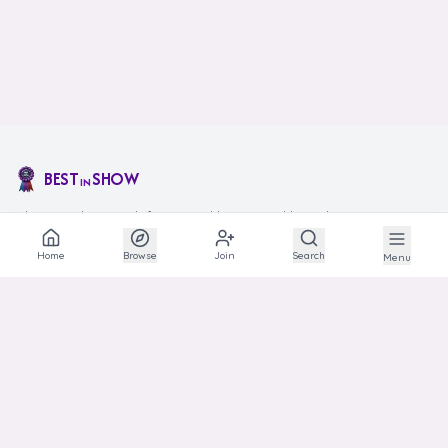
BEST
SHOW
IN
The social network for animal lovers and breeders.
Home
Browse
Join
Search
Menu
EXPLORE
Explore
Communities
Articles
Photos
Links