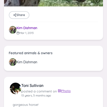
Share
Kim Dishman
Mar 1, 2013
Featured animals & owners
Kim Dishman
Toni Sullivan
Photo
posted a comment on
13 years, 5 months ago
gorgeous horse!