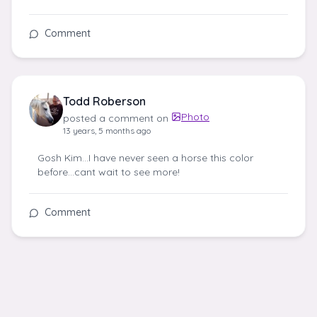
Comment
Todd Roberson
Photo
posted a comment on
13 years, 5 months ago
Gosh Kim...I have never seen a horse this color
before…cant wait to see more!
Comment