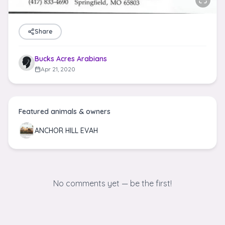
Share
Bucks Acres Arabians
Apr 21, 2020
Featured animals & owners
ANCHOR HILL EVAH
No comments yet — be the first!