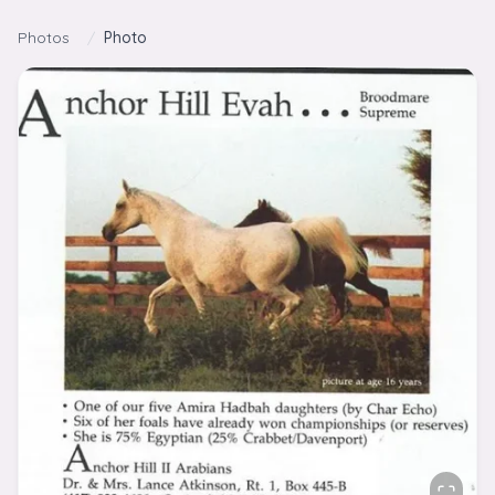
Skip to content
Photos
/
Photo