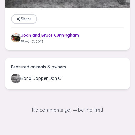
Share
Joan and Bruce Cunningham
Mar 3, 2013
Featured animals & owners
Bond Dapper Dan C.
No comments yet — be the first!