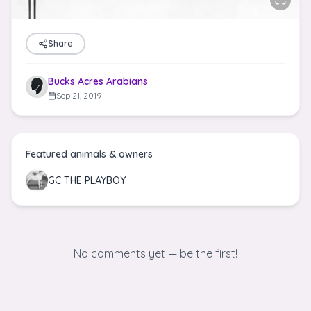
Share
Bucks Acres Arabians
Sep 21, 2019
Featured animals & owners
GC THE PLAYBOY
No comments yet — be the first!