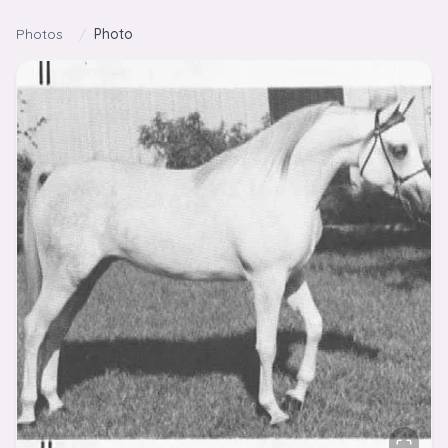
Skip to content
Photos
/
Photo