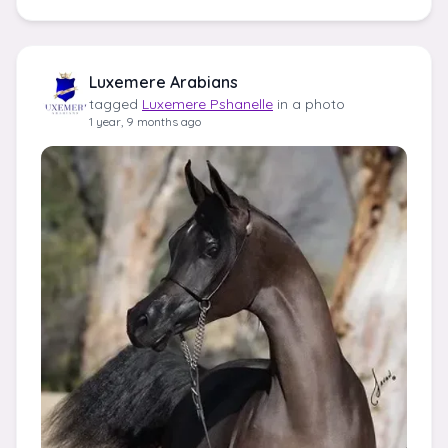
Luxemere Arabians
tagged
Luxemere Pshanelle
in a photo
1 year, 9 months ago