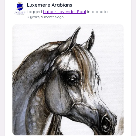
Luxemere Arabians
tagged
Latour Lavender Foal
in a photo
3 years, 5 months ago