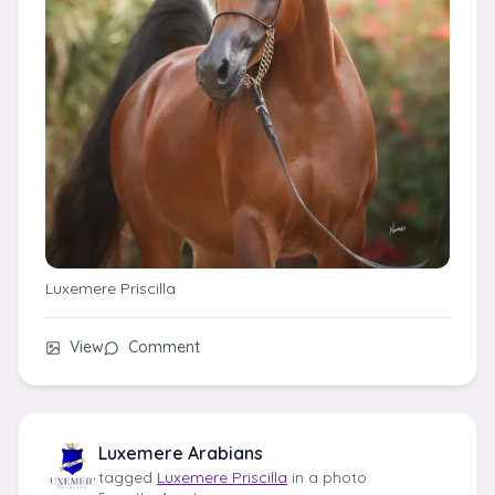
Luxemere Priscilla
View
Comment
Luxemere Arabians
tagged
Luxemere Priscilla
in a photo