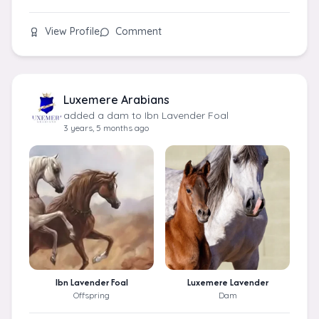
View Profile
Comment
Luxemere Arabians
added a dam to Ibn Lavender Foal
3 years, 5 months ago
Ibn Lavender Foal
Luxemere Lavender
Offspring
Dam