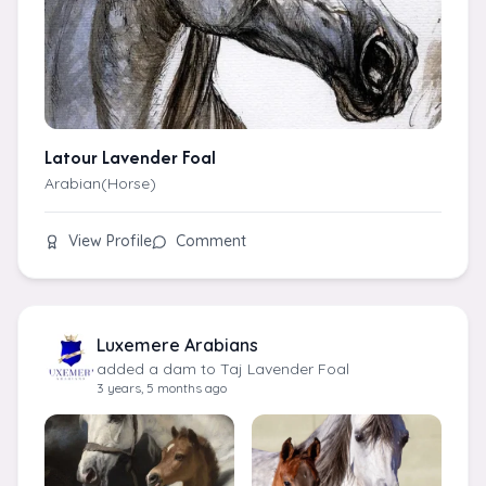
Latour Lavender Foal
Arabian(Horse)
View Profile
Comment
Luxemere Arabians
added a dam to Taj Lavender Foal
3 years, 5 months ago