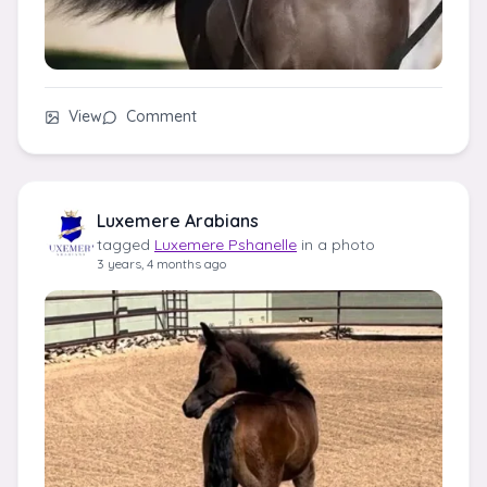
View
Comment
Luxemere Arabians
tagged
Luxemere Pshanelle
in a photo
3 years, 4 months ago