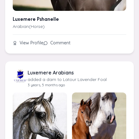
Luxemere Pshanelle
Arabian(Horse)
View Profile
Comment
Luxemere Arabians
added a dam to Latour Lavender Foal
3 years, 5 months ago