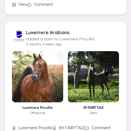
View
Comment
Luxemere Arabians
added a dam to Luxemere Priscilla
5 months, 4 weeks ago
Luxemere Priscilla
SH FAIRYTALE
Offspring
Dam
Luxemere Priscilla
SH FAIRYTALE
Comment