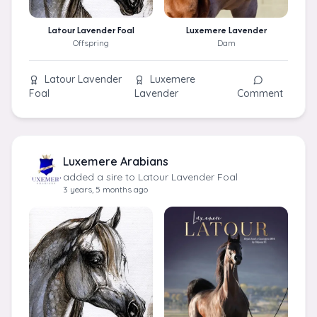
Latour Lavender Foal
Luxemere Lavender
Offspring
Dam
Latour Lavender
Luxemere
Foal
Lavender
Comment
Luxemere Arabians
added a sire to Latour Lavender Foal
3 years, 5 months ago