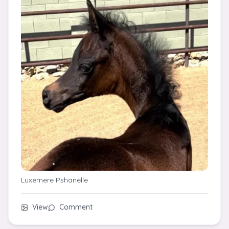
Luxemere Pshanelle
View
Comment