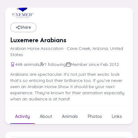
Skip to content
Share
Luxemere Arabians
Arabian Horse Assocation · Cave Creek, Arizona, United
States
448 animals
1 following
Member since Feb 2012
Arabians are spectacular. It's not just their exotic look
that's so enticing but their brilliance too. If you've never
seen an Arabian Horse Show it should be your next
experience. They're known for their animation especially
when an audience is at hand!
Activity
About
Animals
Photos
Links
Art