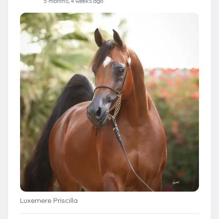
5 months, 4 weeks ago
Luxemere Priscilla