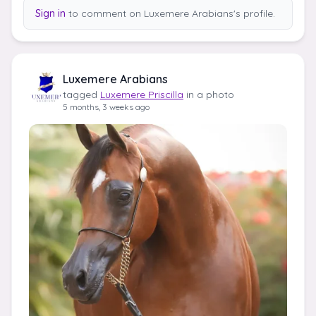
Sign in
to comment on Luxemere Arabians's profile.
Luxemere Arabians
tagged
Luxemere Priscilla
in a photo
5 months, 3 weeks ago