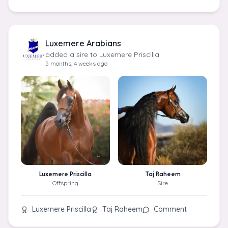
Luxemere Arabians
added a sire to Luxemere Priscilla
5 months, 4 weeks ago
Luxemere Priscilla
Taj Raheem
Offspring
Sire
Luxemere Priscilla
Taj Raheem
Comment