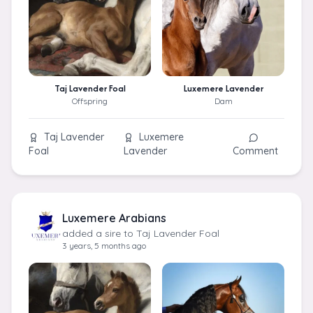
Taj Lavender Foal
Luxemere Lavender
Offspring
Dam
Taj Lavender
Luxemere
Foal
Lavender
Comment
Luxemere Arabians
added a sire to Taj Lavender Foal
3 years, 5 months ago