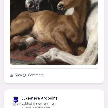
View
Comment
Luxemere Arabians
added a new animal
3 years, 5 months ago