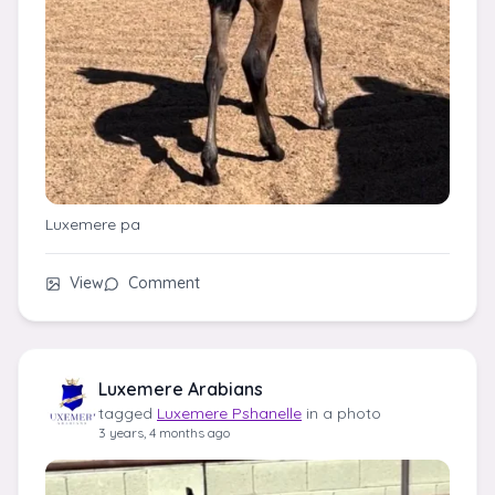
Luxemere pa
View
Comment
Luxemere Arabians
tagged
Luxemere Pshanelle
in a photo
3 years, 4 months ago