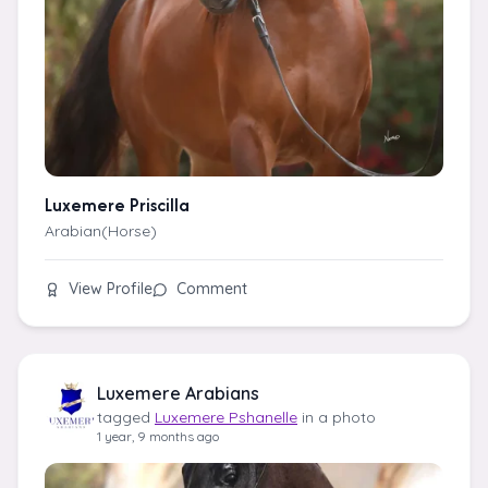
Luxemere Priscilla
Arabian(Horse)
View Profile
Comment
Luxemere Arabians
tagged
Luxemere Pshanelle
in a photo
1 year, 9 months ago