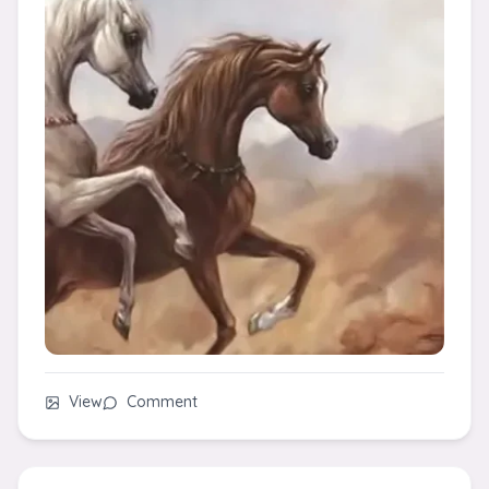
View
Comment