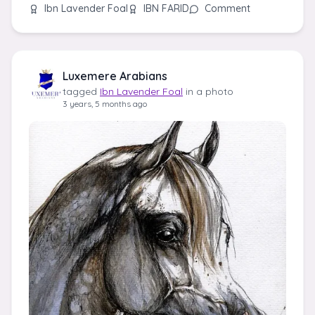
Ibn Lavender Foal
IBN FARID
Comment
Luxemere Arabians
tagged
Ibn Lavender Foal
in a photo
3 years, 5 months ago