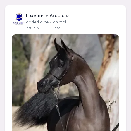
Luxemere Arabians
added a new animal
3 years, 5 months ago