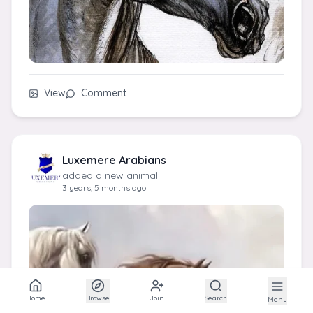
View
Comment
Luxemere Arabians
added a new animal
3 years, 5 months ago
Home
Browse
Join
Search
Menu