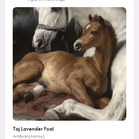
Taj Lavender Foal
Arabian(Horse)