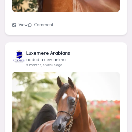
View
Comment
Luxemere Arabians
added a new animal
5 months, 4 weeks ago