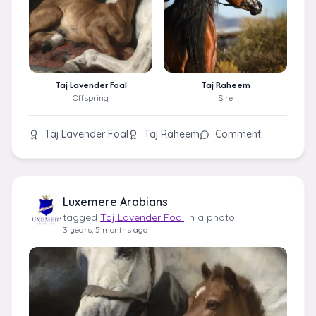
Taj Lavender Foal
Taj Raheem
Offspring
Sire
Taj Lavender Foal
Taj Raheem
Comment
Luxemere Arabians
tagged
Taj Lavender Foal
in a photo
3 years, 5 months ago