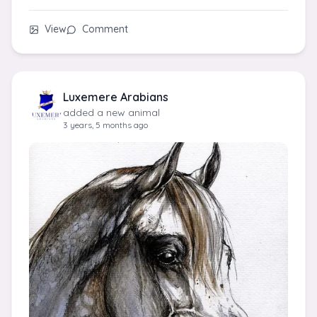
View
Comment
Luxemere Arabians
added a new animal
3 years, 5 months ago