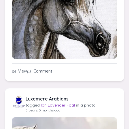
View
Comment
Luxemere Arabians
tagged
Ibn Lavender Foal
in a photo
3 years, 5 months ago