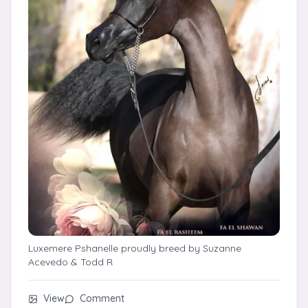
Luxemere Pshanelle proudly breed by Suzanne
Acevedo & Todd R
View
Comment