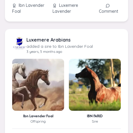
Ibn Lavender
Luxemere
Foal
Lavender
Comment
Luxemere Arabians
added a sire to Ibn Lavender Foal
3 years, 5 months ago
Ibn Lavender Foal
IBN FARID
Offspring
Sire