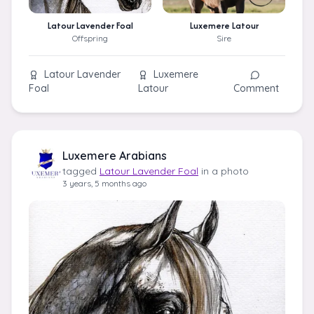
Latour Lavender Foal
Luxemere Latour
Offspring
Sire
Latour Lavender
Luxemere
Foal
Latour
Comment
Luxemere Arabians
tagged
Latour Lavender Foal
in a photo
3 years, 5 months ago