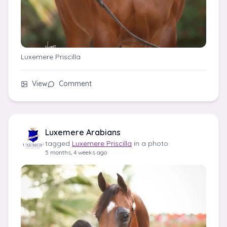
Luxemere Priscilla
View
Comment
Luxemere Arabians
tagged
Luxemere Priscilla
in a photo
5 months, 4 weeks ago