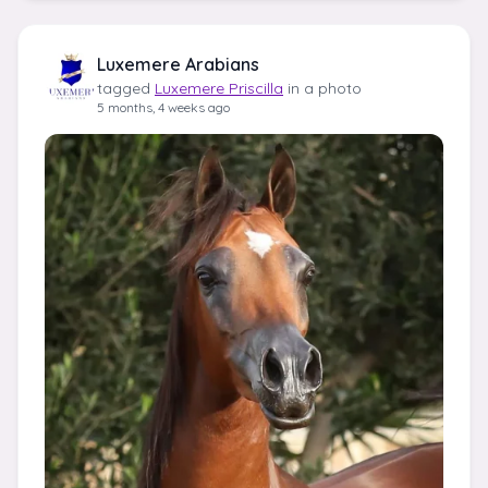
Luxemere Arabians
tagged
Luxemere Priscilla
in a photo
5 months, 4 weeks ago