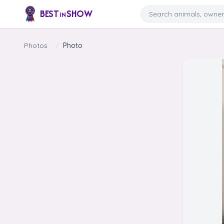
Skip to content
Search
BEST
SHOW
IN
Photos
/
Photo