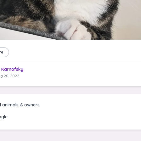
re
 Karnofsky
g 20, 2022
d animals & owners
gle