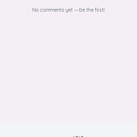
No comments yet — be the first!