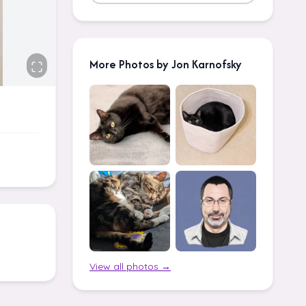
More Photos by Jon Karnofsky
View all photos →