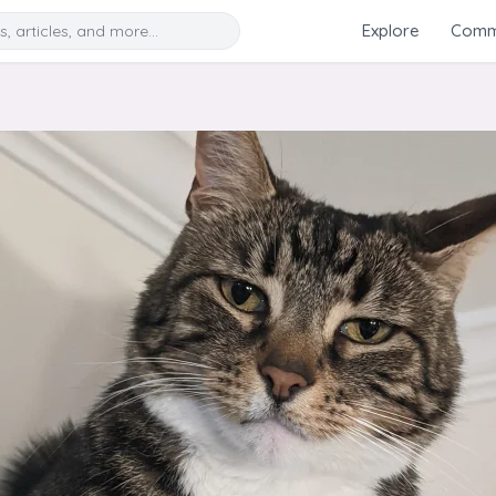
Search
Explore
Commu