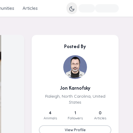
nities
Articles
Posted By
Jon Karnofsky
Raleigh, North Carolina, United
States
4
1
0
Animals
Followers
Articles
View Profile