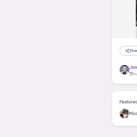
Sha
Jon
Au
Feature
Moo