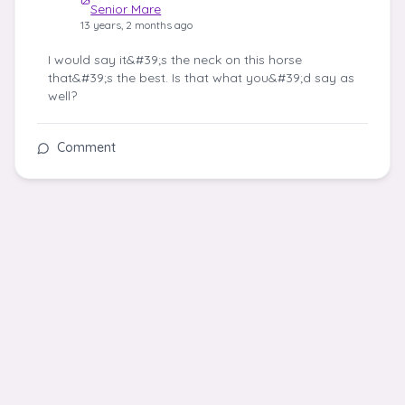
Senior Mare
13 years, 2 months ago
I would say it&#39;s the neck on this horse
that&#39;s the best. Is that what you&#39;d say as
well?
Comment