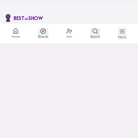
BEST
SHOW
IN
The social network for animal lovers and breeders.
Home
Browse
Join
Search
Menu
EXPLORE
Explore
Communities
Articles
Photos
Links
HELP
Support
Transparency
Privacy