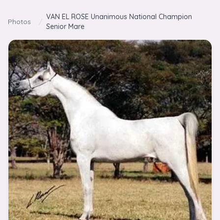
Skip to content
VAN EL ROSE Unanimous National Champion
Photos
/
Senior Mare