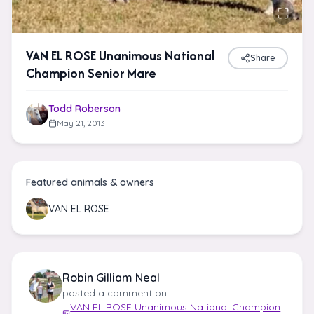
VAN EL ROSE Unanimous National
Share
Champion Senior Mare
Todd Roberson
May 21, 2013
Featured animals & owners
VAN EL ROSE
Robin Gilliam Neal
posted a comment on
VAN EL ROSE Unanimous National Champion