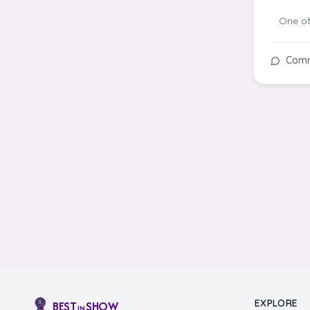
One of
Com
EXPLORE
BEST
SHOW
IN