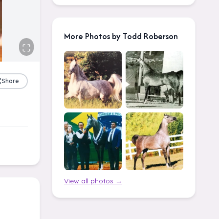
More Photos by Todd Roberson
Share
View all photos →