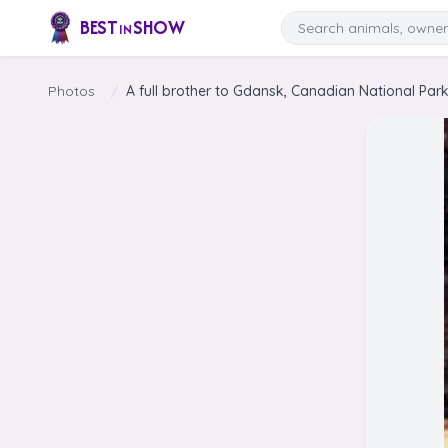
Skip to content
Search
BEST
SHOW
IN
Photos
/
A full brother to Gdansk, Canadian National Park