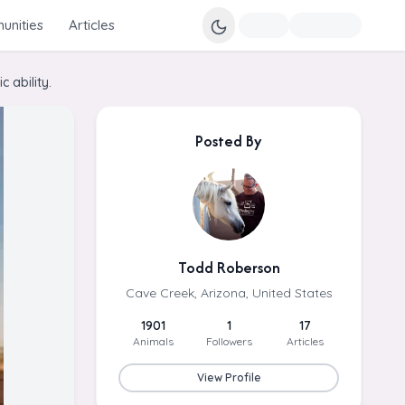
nities
Articles
 ability.
Posted By
Todd Roberson
Cave Creek, Arizona, United States
1901
1
17
Animals
Followers
Articles
View Profile