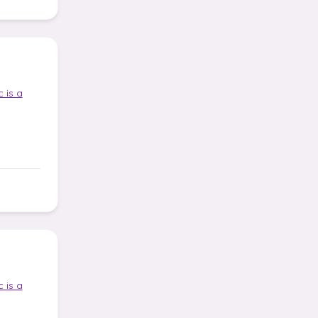
 is a
 is a