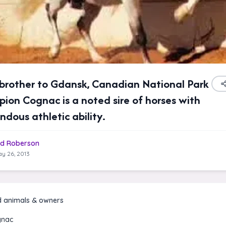
l brother to Gdansk, Canadian National Park
ion Cognac is a noted sire of horses with
dous athletic ability.
d Roberson
y 26, 2013
d animals & owners
gnac