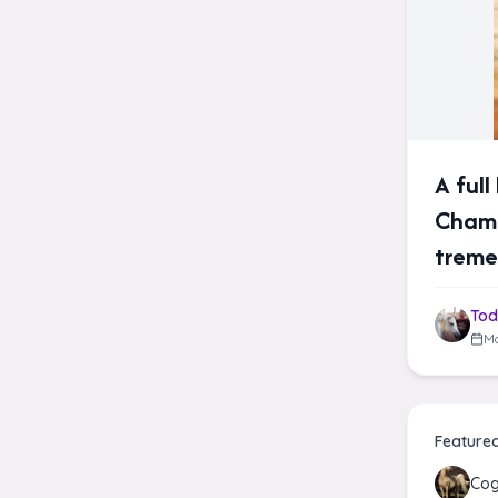
A ful
Champ
tremen
Tod
Ma
Feature
Co