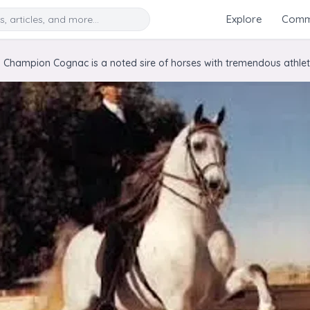
Search
Explore
Commu
 Champion Cognac is a noted sire of horses with tremendous athletic