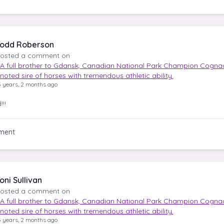
odd Roberson
osted a comment on
A full brother to Gdansk, Canadian National Park Champion Cognac
noted sire of horses with tremendous athletic ability.
3 years, 2 months ago
!!
ment
oni Sullivan
osted a comment on
A full brother to Gdansk, Canadian National Park Champion Cognac
noted sire of horses with tremendous athletic ability.
3 years, 2 months ago