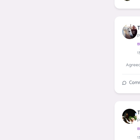
T
p
1
Agreed!
Com
T
p
1