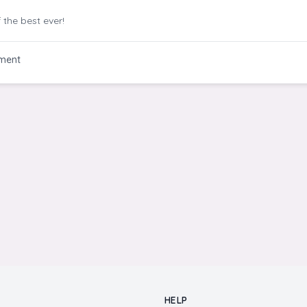
 the best ever!
ment
HELP