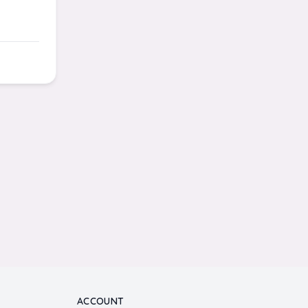
ACCOUNT