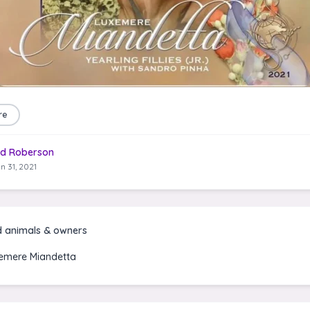
re
d Roberson
n 31, 2021
d animals & owners
emere Miandetta