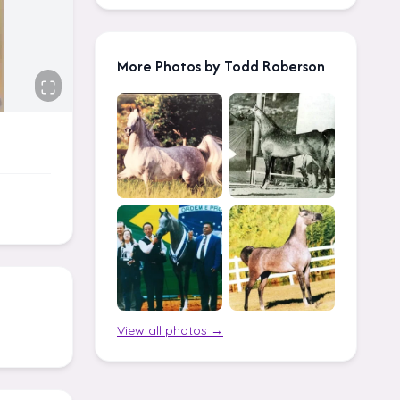
More Photos by Todd Roberson
View all photos →