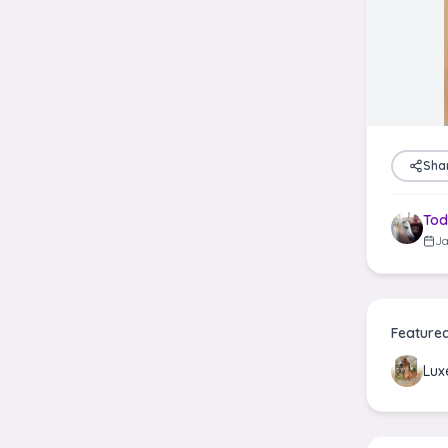
Sha
Tod
Ja
Feature
Lux