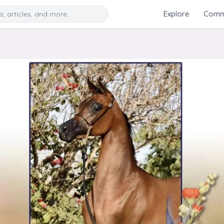
Search
Explore
Commu