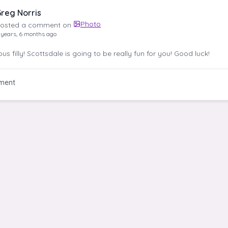
reg Norris
Photo
osted a comment on
 years, 6 months ago
s filly! Scottsdale is going to be really fun for you! Good luck!
ment