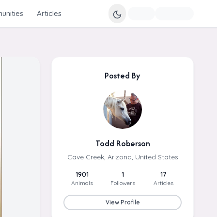
nities
Articles
Posted By
Todd Roberson
Cave Creek, Arizona, United States
1901
1
17
Animals
Followers
Articles
View Profile