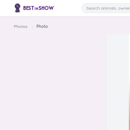
Skip to content
Search
BEST
SHOW
IN
Photos
/
Photo