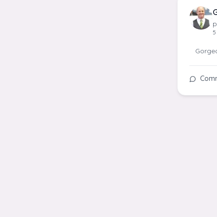
G
p
5
Gorgeou
Com