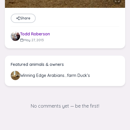
Share
Todd Roberson
May 27, 2013
Featured animals & owners
Winning Edge Arabians...farm Duck's
No comments yet — be the first!