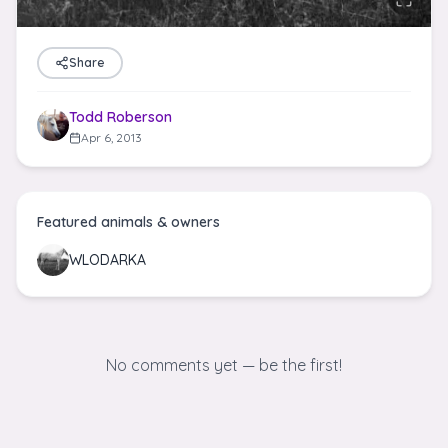
Share
Todd Roberson
Apr 6, 2013
Featured animals & owners
WLODARKA
No comments yet — be the first!