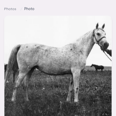
Skip to content
Photos
/
Photo