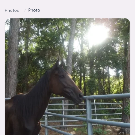
Skip to content
Photos
/
Photo