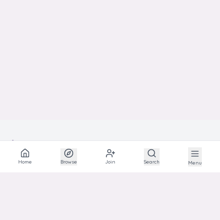
BEST
SHOW
IN
Home
Browse
Join
Search
Menu
The social network for animal lovers and breeders.
EXPLORE
Explore
Communities