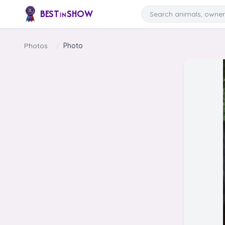
Skip to content
Search
BEST
SHOW
IN
Photos
/
Photo