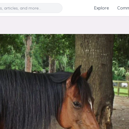
Search
Explore
Commu