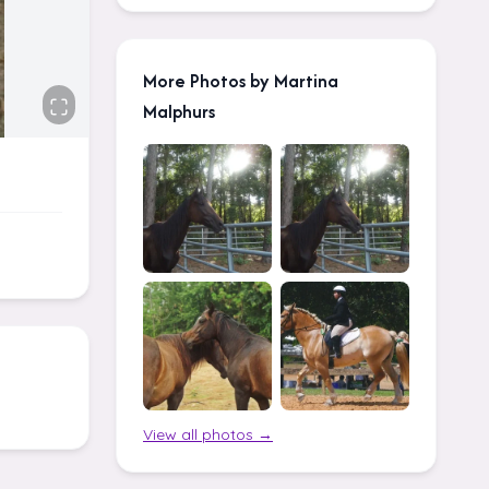
More Photos by Martina
Malphurs
View all photos →