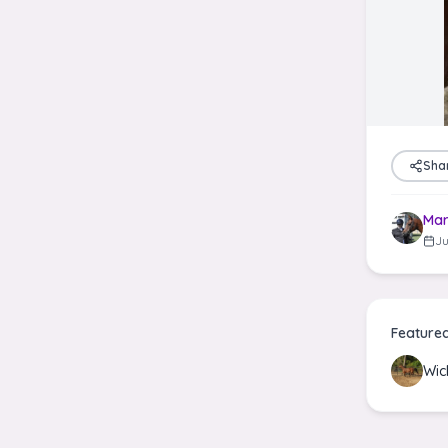
Sha
Mar
Ju
Feature
Wic