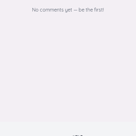
No comments yet — be the first!