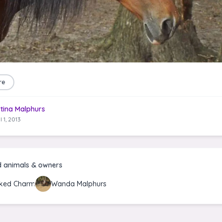
re
tina Malphurs
l 1, 2013
d animals & owners
ked Charm
Wanda Malphurs