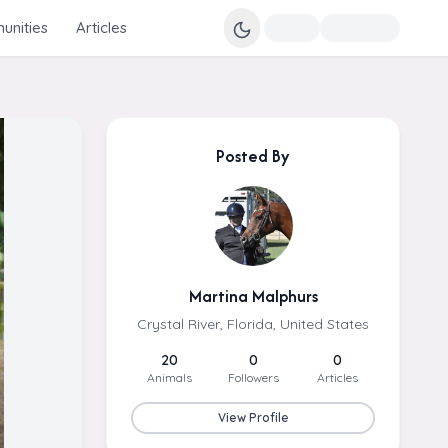
nities
Articles
Posted By
Martina Malphurs
Crystal River, Florida, United States
20
0
0
Animals
Followers
Articles
View Profile