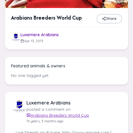
Arabians Breeders World Cup
Share
Luxemere Arabians
Apr 13, 2013
Featured animals & owners
No one tagged yet.
Luxemere Arabians
posted a comment on
Arabians Breeders World Cup
13 years, 3 months ago
Live Stream on iEquine. http://www.iequine.com/