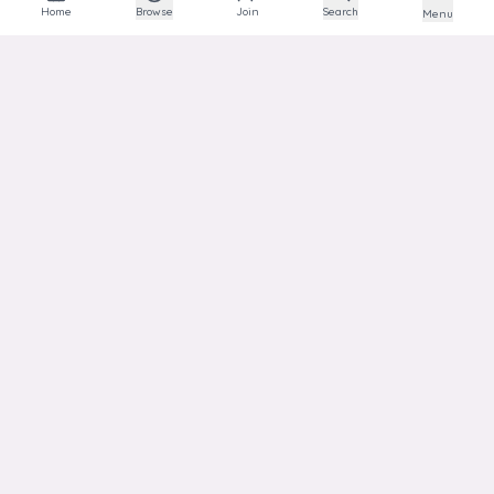
The social network for animal lovers and breeders.
Home
Browse
Join
Search
Menu
EXPLORE
Explore
Communities
Articles
Photos
Links
HELP
Support
Transparency
Privacy
Terms
ACCOUNT