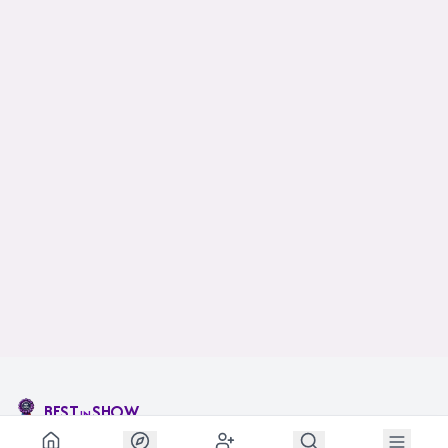
BEST
SHOW
IN