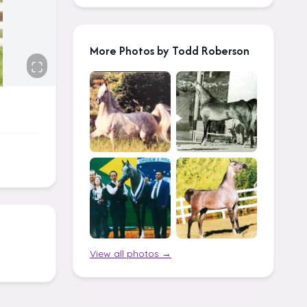
More Photos by Todd Roberson
View all photos →