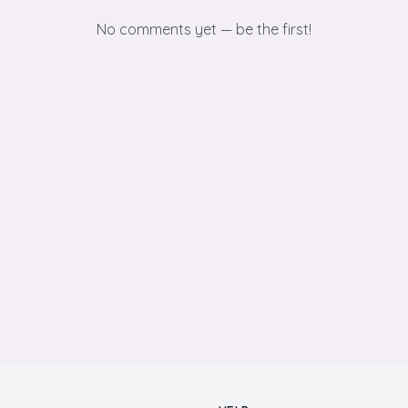
No comments yet — be the first!