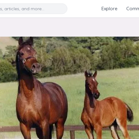
Search
Explore
Commu