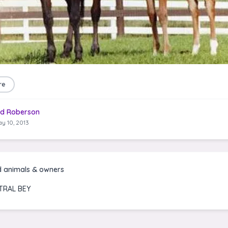
re
d Roberson
y 10, 2013
d animals & owners
TRAL BEY