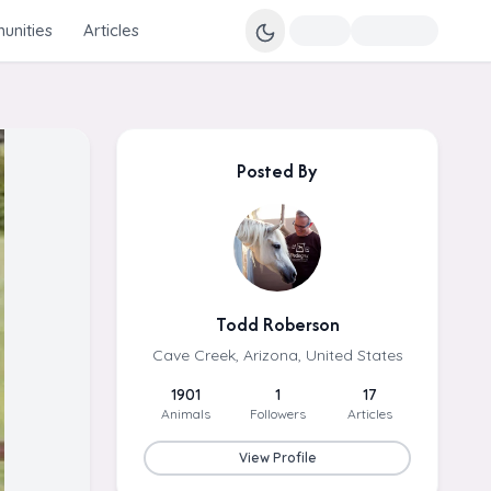
nities
Articles
Posted By
Todd Roberson
Cave Creek, Arizona, United States
1901
1
17
Animals
Followers
Articles
View Profile