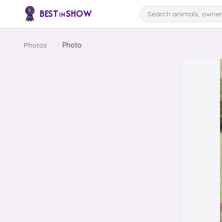
Skip to content
Search
BEST
SHOW
IN
Photos
/
Photo