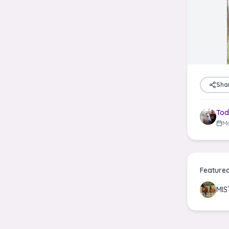
Sha
Tod
Ma
Feature
MIS