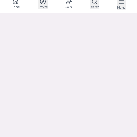
The social network for animal lovers and breeders.
Home
Browse
Join
Search
Menu
EXPLORE
Explore
Communities
Articles
Photos
Links
HELP
Support
Transparency
Privacy
Terms
ACCOUNT