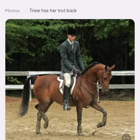
Skip to content
Photos
/
Trixie has her trot back