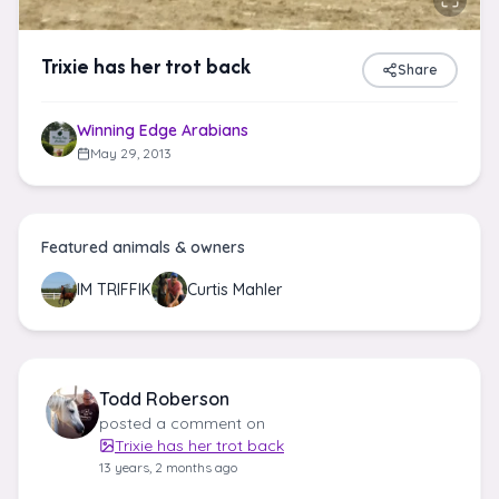
Trixie has her trot back
Share
Winning Edge Arabians
May 29, 2013
Featured animals & owners
IM TRIFFIK
Curtis Mahler
Todd Roberson
posted a comment on
Trixie has her trot back
13 years, 2 months ago