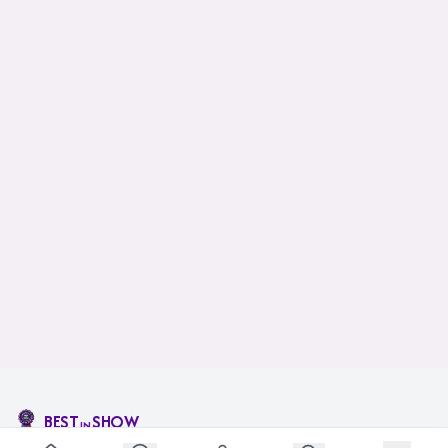
BEST
SHOW
IN