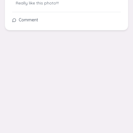
Really like this photo!!!
Comment