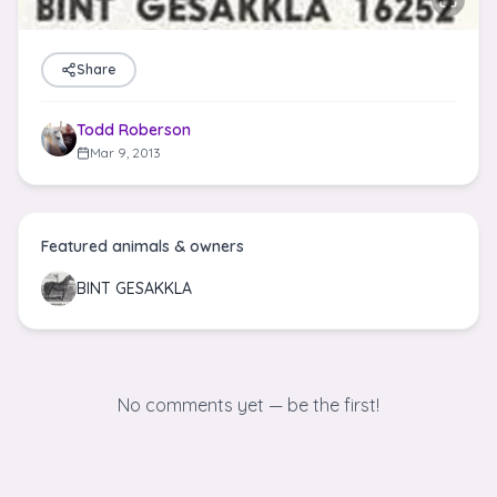
Share
Todd Roberson
Mar 9, 2013
Featured animals & owners
BINT GESAKKLA
No comments yet — be the first!