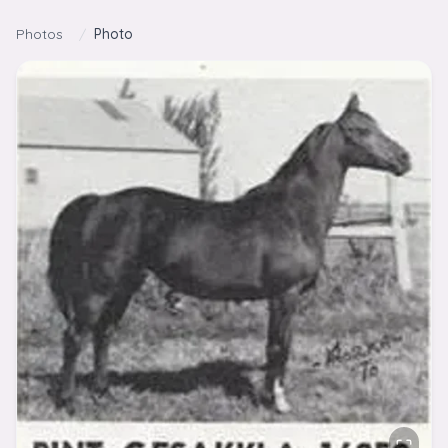
Skip to content
Photos
/
Photo