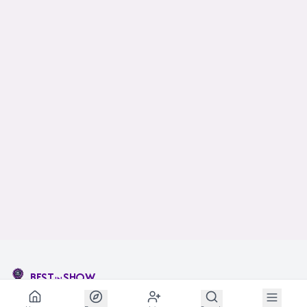
BEST
SHOW
IN
The social network for animal lovers and breeders.