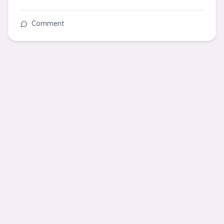
Comment