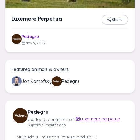
Luxemere Perpetua
Share
Pedegru
Nov 5, 2022
Featured animals & owners
Jon Karnofsky
Pedegru
Pedegru
Luxemere Perpetua
posted a comment on
3 years, 9 months ago
My buddy! I miss this little so-and-so :-(