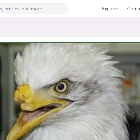
Search
Explore
Commu