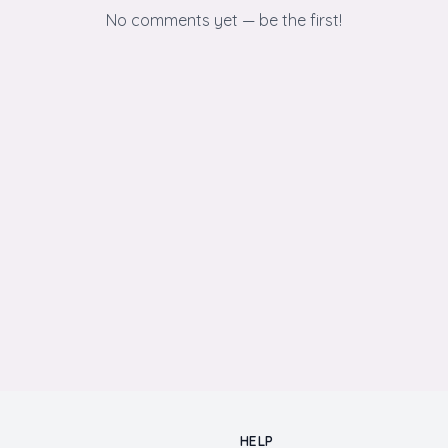
No comments yet — be the first!
HELP