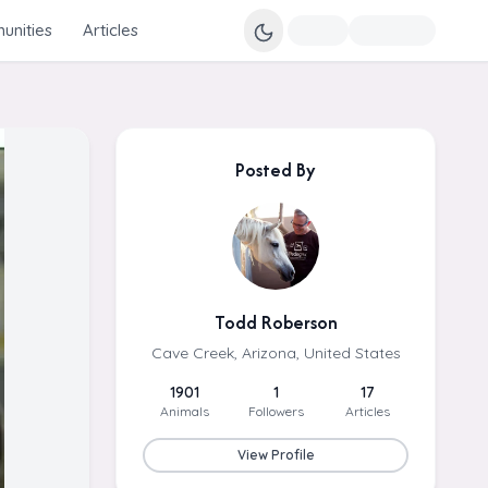
nities
Articles
Posted By
Todd Roberson
Cave Creek, Arizona, United States
1901
1
17
Animals
Followers
Articles
View Profile