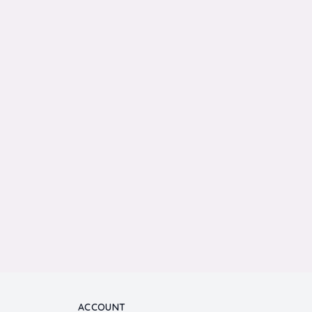
ACCOUNT