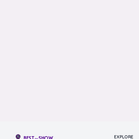
EXPLORE
BEST
SHOW
IN