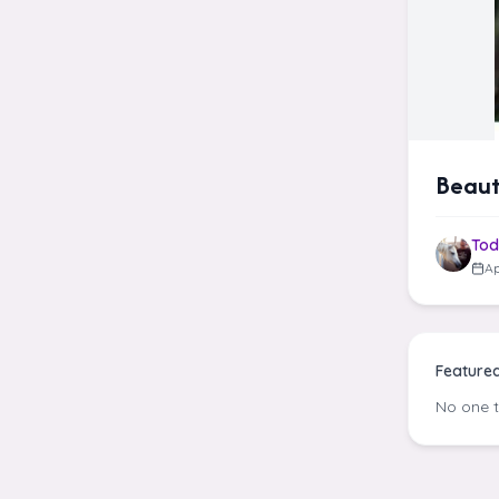
Beaut
Tod
Ap
Feature
No one 