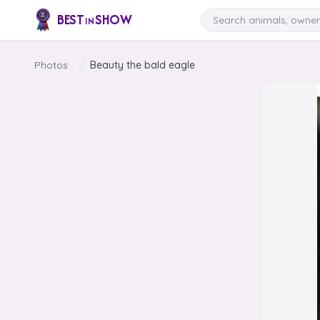
Skip to content
Search
BEST
SHOW
IN
Photos
/
Beauty the bald eagle