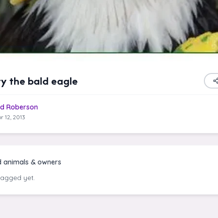
y the bald eagle
d Roberson
r 12, 2013
d animals & owners
tagged yet.