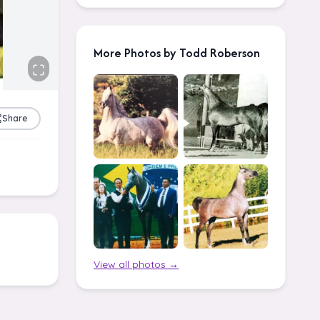
More Photos by Todd Roberson
Share
View all photos →