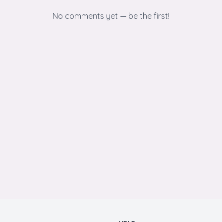
No comments yet — be the first!