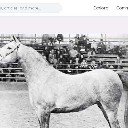
Search
Explore
Commu