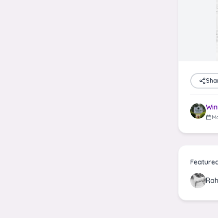
Sha
Win
Ma
Feature
Rah