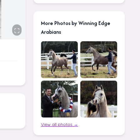
More Photos by Winning Edge
Arabians
View all photos →