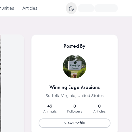
nities
Articles
Posted By
Winning Edge Arabians
Suffolk, Virginia, United States
43
0
0
Animals
Followers
Articles
View Profile