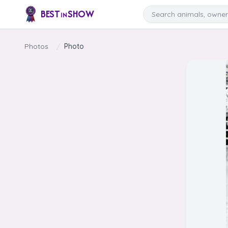
Skip to content
Search
BEST
SHOW
IN
Photos
/
Photo