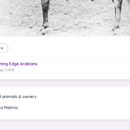
re
ning Edge Arabians
y 7, 2013
d animals & owners
a Melima