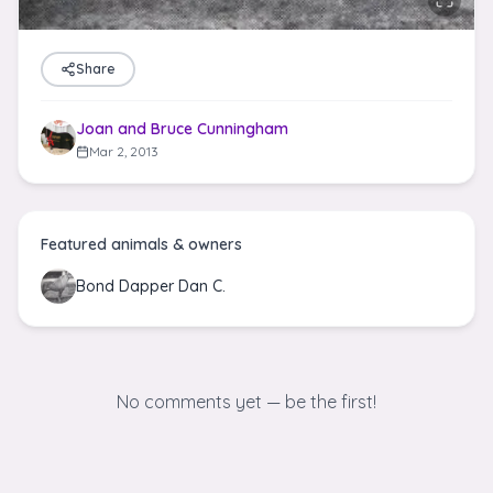
Share
Joan and Bruce Cunningham
Mar 2, 2013
Featured animals & owners
Bond Dapper Dan C.
No comments yet — be the first!