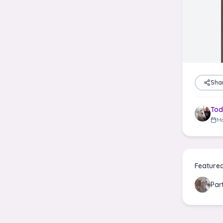
Sha
Tod
Ma
Feature
Par