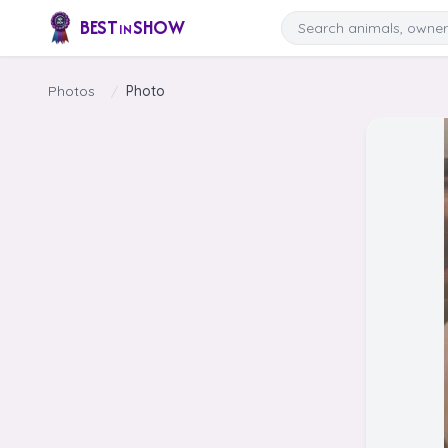
Skip to content
Search
BEST
SHOW
IN
Photos
/
Photo