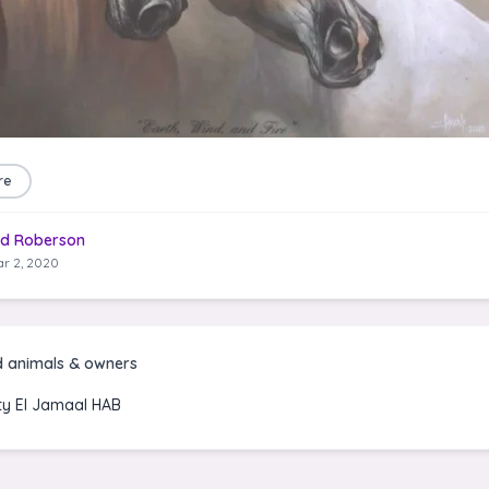
re
d Roberson
r 2, 2020
d animals & owners
ty El Jamaal HAB