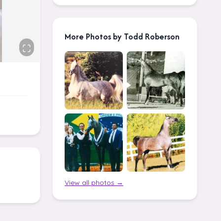
More Photos by Todd Roberson
View all photos →