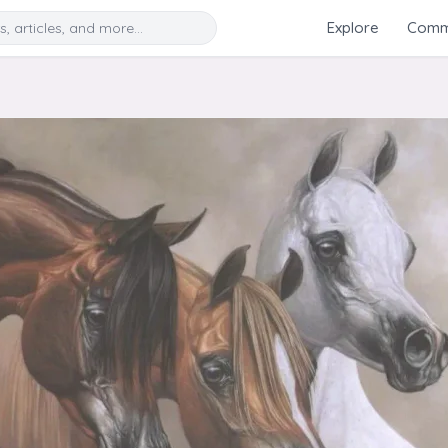
Search
Explore
Commu