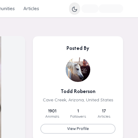
nities
Articles
Posted By
Todd Roberson
Cave Creek, Arizona, United States
1901
1
17
Animals
Followers
Articles
View Profile