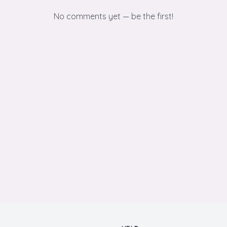
No comments yet — be the first!