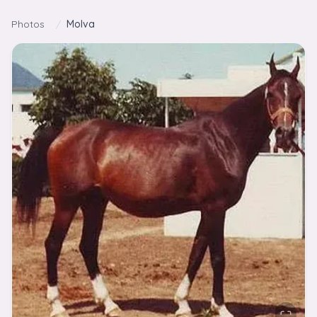
Skip to content
Photos
/
Molva