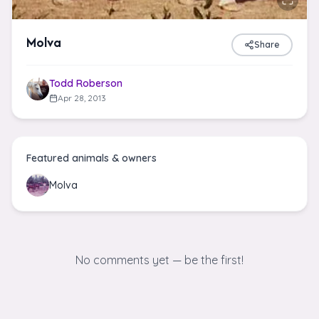
Molva
Share
Todd Roberson
Apr 28, 2013
Featured animals & owners
Molva
No comments yet — be the first!