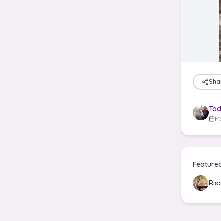
Sha
Tod
Ma
Feature
Ris