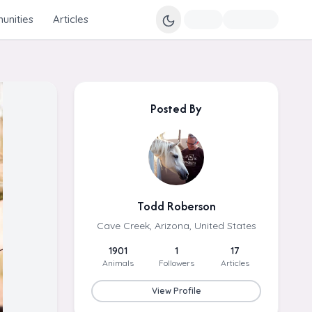
nities
Articles
Posted By
Todd Roberson
Cave Creek, Arizona, United States
1901
1
17
Animals
Followers
Articles
View Profile