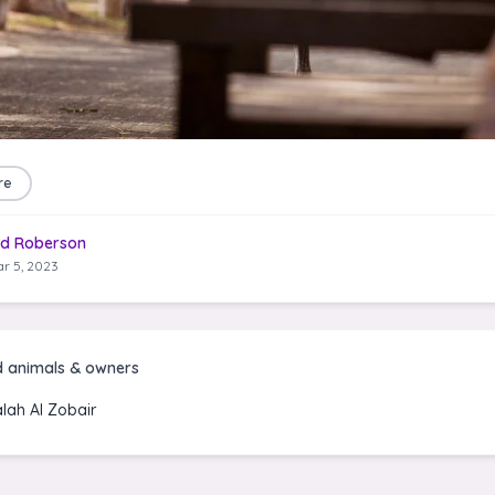
re
d Roberson
r 5, 2023
d animals & owners
alah Al Zobair