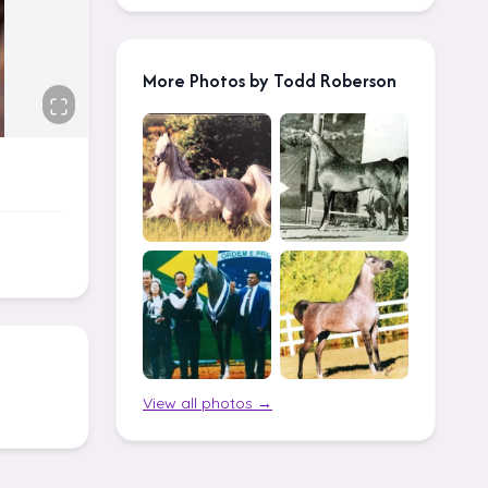
More Photos by Todd Roberson
View all photos →