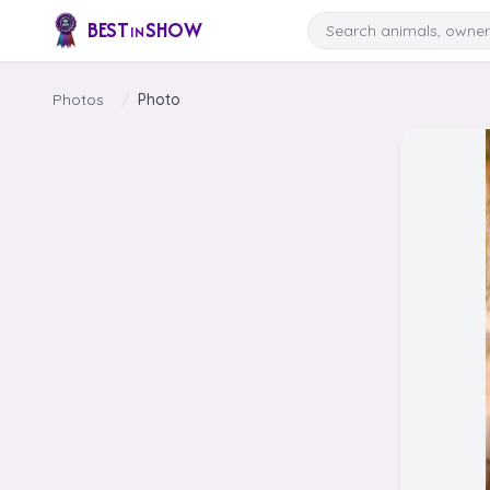
Skip to content
Search
BEST
SHOW
IN
Photos
/
Photo