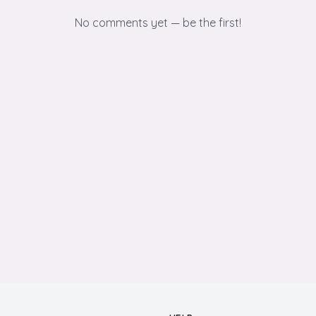
No comments yet — be the first!