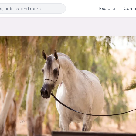
Search
Explore
Commu