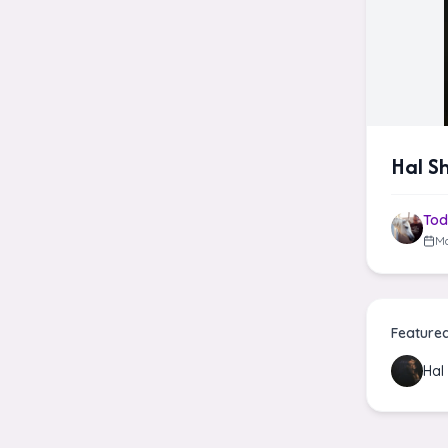
Hal S
Tod
Ma
Feature
Hal