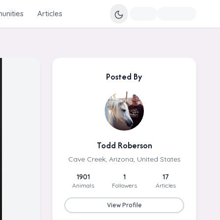
nities
Articles
Posted By
Todd Roberson
Cave Creek, Arizona, United States
1901
1
17
Animals
Followers
Articles
View Profile