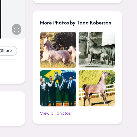
More Photos by Todd Roberson
Share
View all photos →