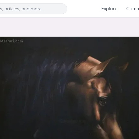
Search
Explore
Commu