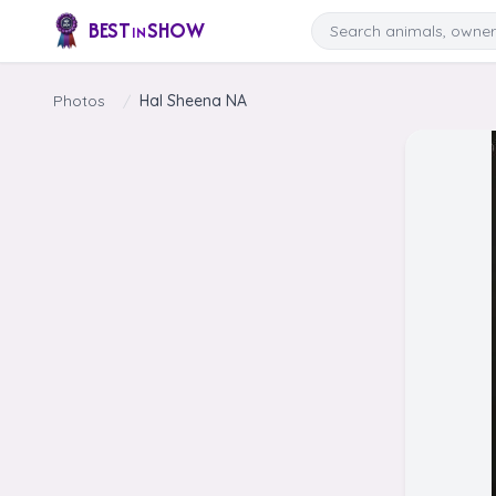
Skip to content
Search
BEST
SHOW
IN
Photos
/
Hal Sheena NA