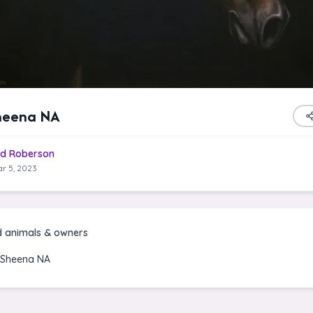
heena NA
d Roberson
r 5, 2023
d animals & owners
 Sheena NA