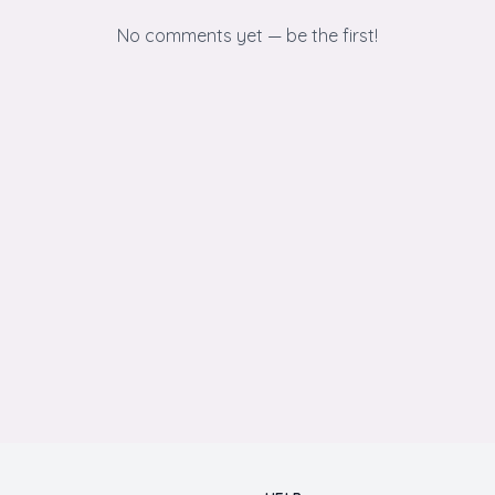
No comments yet — be the first!