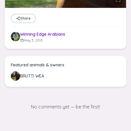
Share
Winning Edge Arabians
May 5, 2013
Featured animals & owners
BRUTTI WEA
No comments yet — be the first!