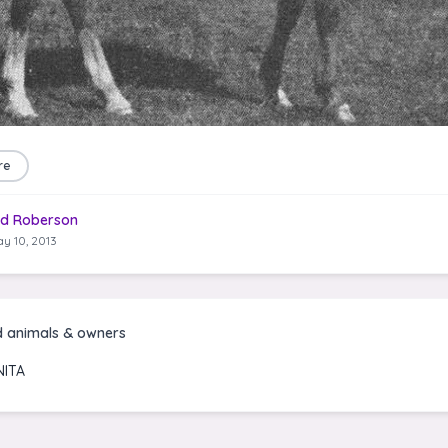
re
d Roberson
y 10, 2013
d animals & owners
ITA