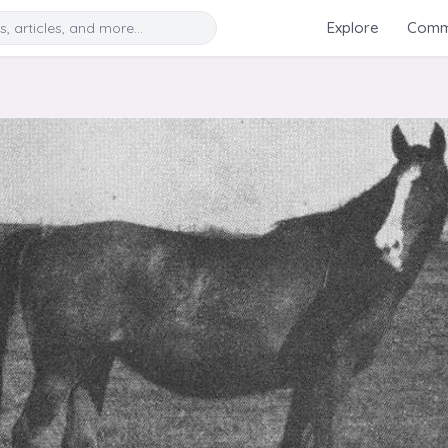
Search
Explore
Commu