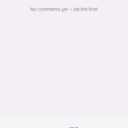
No comments yet — be the first!