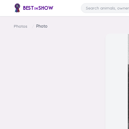
Skip to content
Search
BEST
SHOW
IN
Photos
/
Photo