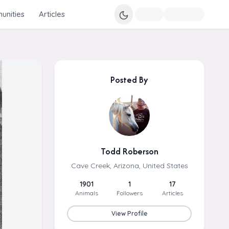
nities
Articles
Posted By
Todd Roberson
Cave Creek, Arizona, United States
1901
1
17
Animals
Followers
Articles
View Profile