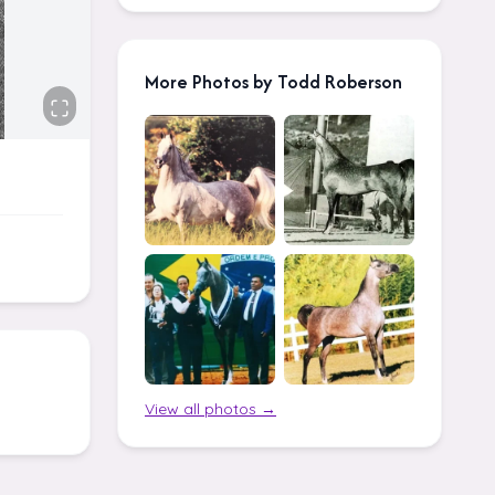
More Photos by Todd Roberson
View all photos →