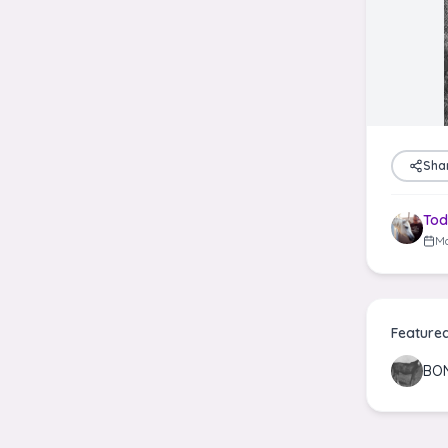
Sha
Tod
Ma
Feature
BON