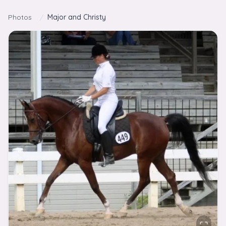
Skip to content
Photos
/
Major and Christy