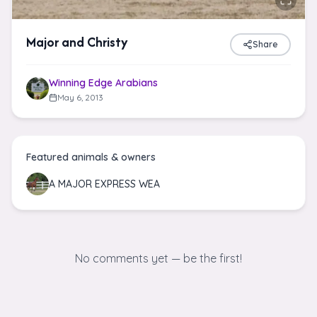
Major and Christy
Share
Winning Edge Arabians
May 6, 2013
Featured animals & owners
A MAJOR EXPRESS WEA
No comments yet — be the first!