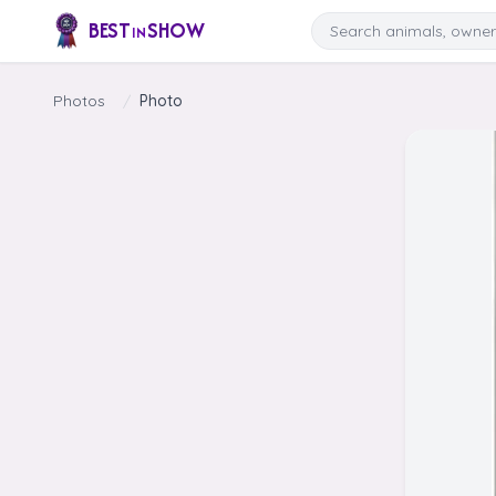
Skip to content
Search
BEST
SHOW
IN
Photos
/
Photo