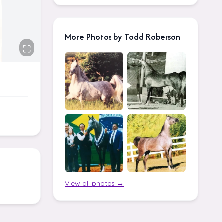
More Photos by Todd Roberson
View all photos →