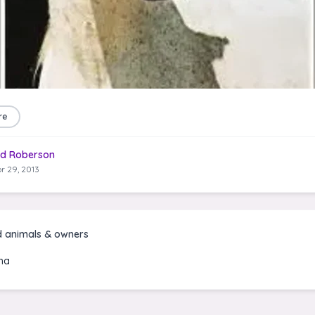
re
d Roberson
r 29, 2013
d animals & owners
na