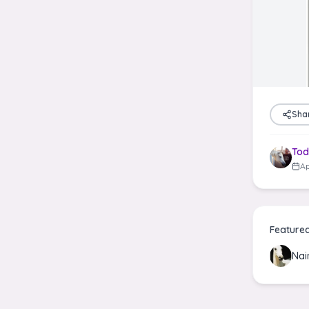
Sha
Tod
Ap
Feature
Nai