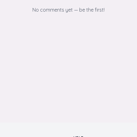
No comments yet — be the first!