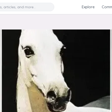
Search
Explore
Commu