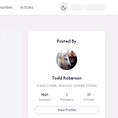
nities
Articles
Posted By
Todd Roberson
Cave Creek, Arizona, United States
1901
1
17
Animals
Followers
Articles
View Profile