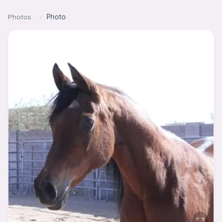
Skip to content
Photos
/
Photo