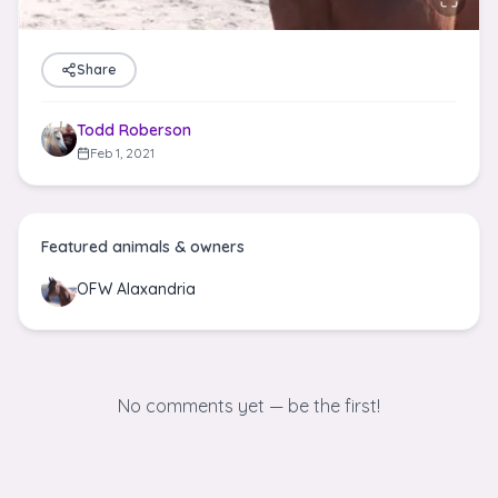
Share
Todd Roberson
Feb 1, 2021
Featured animals & owners
OFW Alaxandria
No comments yet — be the first!