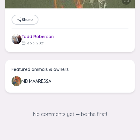
Share
Todd Roberson
Feb 3, 2021
Featured animals & owners
MB MAARESSA
No comments yet — be the first!