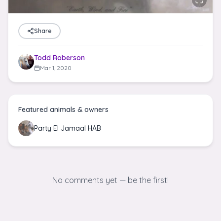
Share
Todd Roberson
Mar 1, 2020
Featured animals & owners
Party El Jamaal HAB
No comments yet — be the first!