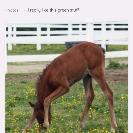
Skip to content
Photos
/
I really like this green stuff