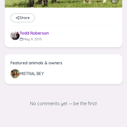
Share
Todd Roberson
May 9, 2013
Featured animals & owners
MISTRAL BEY
No comments yet — be the first!