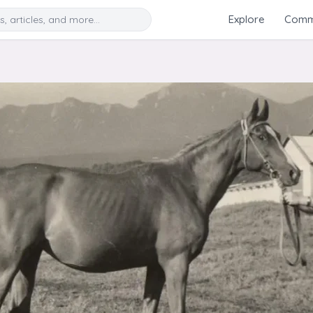
Search
Explore
Commu