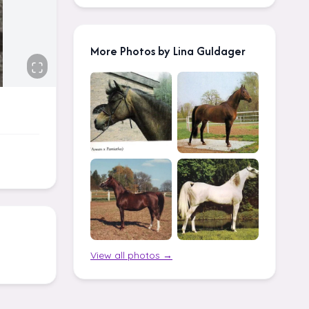
More Photos by Lina Guldager
View all photos →