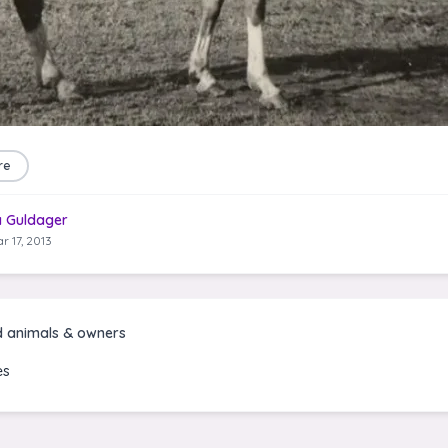
re
a Guldager
r 17, 2013
d animals & owners
es