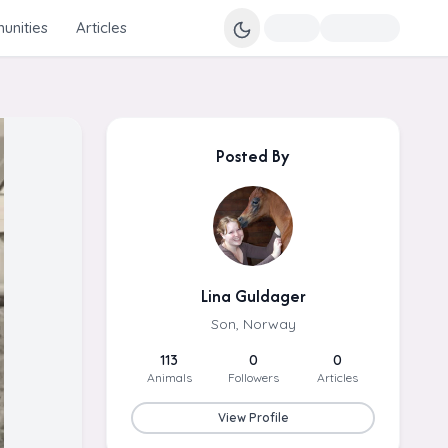
nities
Articles
Posted By
Lina Guldager
Son, Norway
113
0
0
Animals
Followers
Articles
View Profile