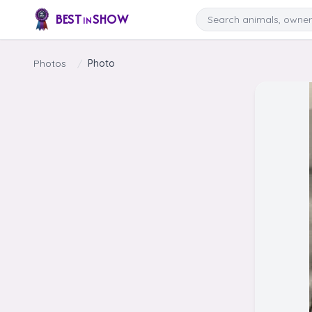
Skip to content
Search
BEST
SHOW
IN
Photos
/
Photo