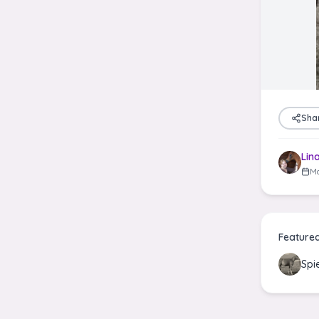
Sha
Lin
Ma
Feature
Spi