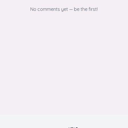
No comments yet — be the first!