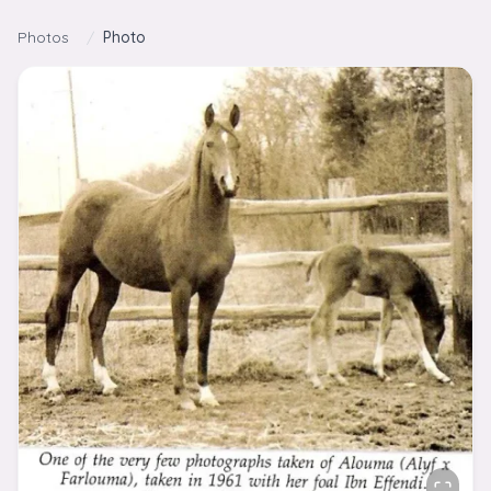
Skip to content
Photos
/
Photo