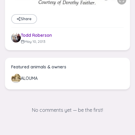
Share
Todd Roberson
May 10, 2013
Featured animals & owners
ALOUMA
No comments yet — be the first!